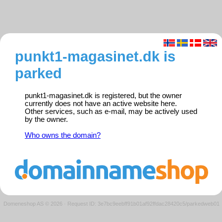
punkt1-magasinet.dk is
parked
punkt1-magasinet.dk is registered, but the owner
currently does not have an active website here.
Other services, such as e-mail, may be actively used
by the owner.
Who owns the domain?
Domeneshop AS © 2026
·
Request ID: 3e7bc9eebff91b01af92ffdac28420c5/parkedweb01